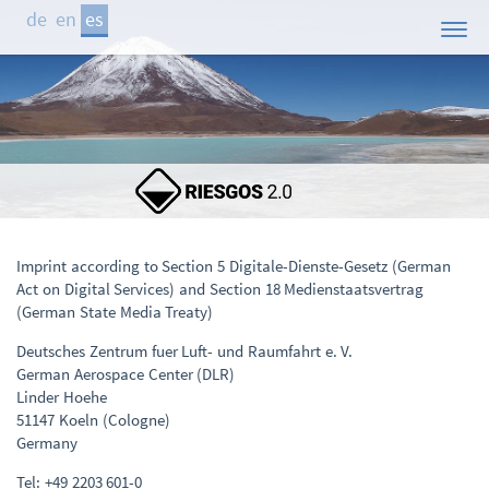
de
en
es
Inicio
El Proyecto
Áreas de Estudio
Demostrador
Participantes
Imprint according to Section 5 Digitale-Dienste-Gesetz (German
Act on Digital Services) and Section 18 Medienstaatsvertrag
Publicaciones
(German State Media Treaty)
Contacto
Deutsches Zentrum fuer Luft- und Raumfahrt e. V.
German Aerospace Center (DLR)
Noticias
Linder Hoehe
51147 Koeln (Cologne)
Germany
Tel: +49 2203 601-0