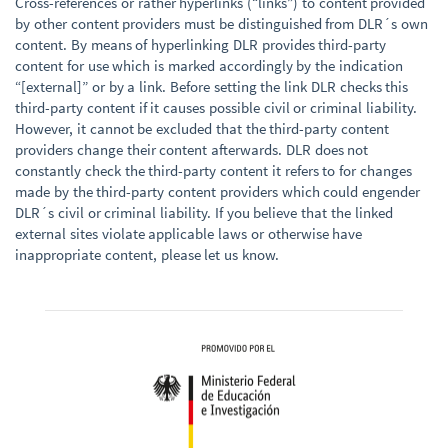
Cross-references or rather hyperlinks (“links”) to content provided
by other content providers must be distinguished from DLR´s own
content. By means of hyperlinking DLR provides third-party
content for use which is marked accordingly by the indication
“[external]” or by a link. Before setting the link DLR checks this
third-party content if it causes possible civil or criminal liability.
However, it cannot be excluded that the third-party content
providers change their content afterwards. DLR does not
constantly check the third-party content it refers to for changes
made by the third-party content providers which could engender
DLR´s civil or criminal liability. If you believe that the linked
external sites violate applicable laws or otherwise have
inappropriate content, please let us know.