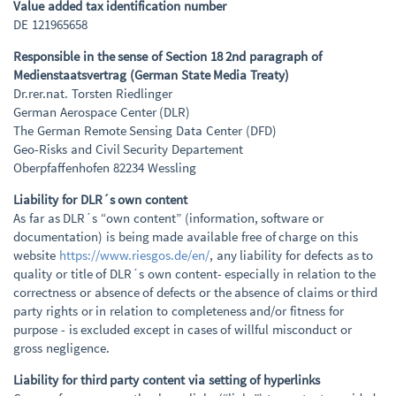
Value added tax identification number
DE 121965658
Responsible in the sense of Section 18 2nd paragraph of
Medienstaatsvertrag (German State Media Treaty)
Dr.rer.nat. Torsten Riedlinger
German Aerospace Center (DLR)
The German Remote Sensing Data Center (DFD)
Geo-Risks and Civil Security Departement
Oberpfaffenhofen 82234 Wessling
Liability for DLR´s own content
As far as DLR´s “own content” (information, software or
documentation) is being made available free of charge on this
website
https://www.riesgos.de/en/
, any liability for defects as to
quality or title of DLR´s own content- especially in relation to the
correctness or absence of defects or the absence of claims or third
party rights or in relation to completeness and/or fitness for
purpose - is excluded except in cases of willful misconduct or
gross negligence.
Liability for third party content via setting of hyperlinks