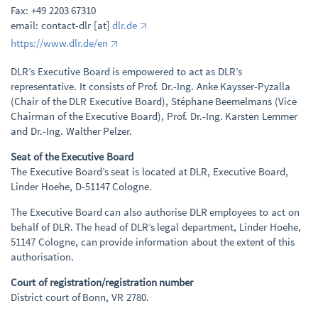
Fax: +49 2203 67310
email: contact-dlr [at]
dlr.de
https://www.dlr.de/en
DLR’s Executive Board is empowered to act as DLR’s
representative. It consists of Prof. Dr.-Ing. Anke Kaysser-Pyzalla
(Chair of the DLR Executive Board), Stéphane Beemelmans (Vice
Chairman of the Executive Board), Prof. Dr.-Ing. Karsten Lemmer
and Dr.-Ing. Walther Pelzer.
Seat of the Executive Board
The Executive Board’s seat is located at DLR, Executive Board,
Linder Hoehe, D-51147 Cologne.
The Executive Board can also authorise DLR employees to act on
behalf of DLR. The head of DLR’s legal department, Linder Hoehe,
51147 Cologne, can provide information about the extent of this
authorisation.
Court of registration/registration number
District court of Bonn, VR 2780.