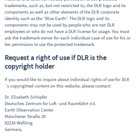
trademarks, such as, but not restricted to, the DLR logo and its
components as well as other elements of the DLR corporate
identity such as the “Blue Earth”. The DLR logo and its
components may not be used by people who are not DLR
employees or who do not have a DLR license for usage. You must
ask the trademark owner for each individual case of use for his or
her permission to use the protected trademark.
Request a right of use if DLR is the
copyright holder
If you would like to inquire about individual rights of use for DLR
´s copyrighted content on this website, please contact:
Dr. Elisabeth Schöpfer
Deutsches Zentrum für Luft- und Raumfahrt e.V.
Earth Observation Center
Münchener Straße 20
82234 Weßling
Germany