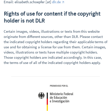
Email: elisabeth.schoepfer [at]
dlr.de
Rights of use for content if the copyright
holder is not DLR
Certain images, videos, illustrations or texts from this website
originate from different sources, other than DLR. Please contact
the indicated copyright holders regarding their applicable terms of
use and for obtaining a license for use from them. Certain images,
videos, illustrations or texts have multiple copyright holders.
Those copyright holders are indicated accordingly. In this case,
the terms of use of all of the indicated copyright holders apply.