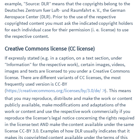
example, “Source: DLR” means that the copyrights belong to the
Deutsches Zentrum fuer Luft- und Raumfahrt e. V., the German
Aerospace Center (DLR). Prior to the use of the respective
copyrighted content you must ask the indicated copyright holders
for each individual case for their permission (i. e. license) to use
the respective content.
Creative Commons license (CC license)
If expressly stated (e.g. in a caption, on a text section, under
“Information” for the respective work), certain images, videos,
images and texts are licensed to you under a Creative Commons
license. There are different variants of CC licenses, the most
frequently used version is CC-BY
(
https://creativecommons.org/licenses/by/3.0/de/
). This means
that you may reproduce, distribute and make the work or content
publicly available, make modifications and adaptations of the
work or content and use the respective work commercially if you
reproduce the licenser’s legal notice concerning the rights required
in the license text AND make the content available under the same
license CC-BY 3.0. Examples of how DLR usually indicates that it
makes its copyrighted content available under the terms of this