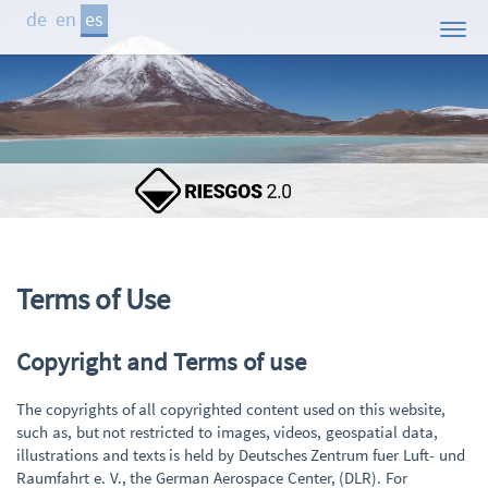
de
en
es
Inicio
El Proyecto
Áreas de Estudio
Demostrador
Participantes
Publicaciones
Terms of Use
Contacto
Copyright and Terms of use
Noticias
The copyrights of all copyrighted content used on this website,
such as, but not restricted to images, videos, geospatial data,
illustrations and texts is held by Deutsches Zentrum fuer Luft- und
Raumfahrt e. V., the German Aerospace Center, (DLR). For