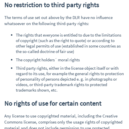
No restriction to third party rights
The terms of use set out above by the DLR have no influence
whatsoever on the following third-party rights:
The rights that everyone is entitled to due to the limitations
of copyright (such as the right to quote) or according to
other legal permits of use (established in some countries as
the so-called doctrine of fair use)
The copyright holders´ moral rights
Third party rights, either in the license object itself or with
regard to its use, for example the general rights to protection
of personality of persons depicted e. g. in photographs or
videos, or third-party trademark rights to protected
trademarks shown, etc.
No rights of use for certain content
Any license to use copyrighted material, including the Creative
Commons license, comprises only the usage rights of copyrighted
material and does not include permission to use protected