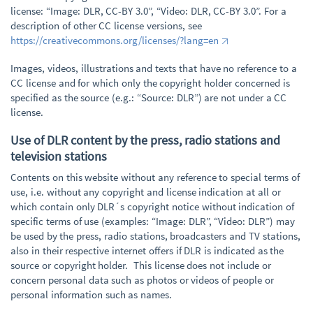
license: “Image: DLR, CC-BY 3.0”, “Video: DLR, CC-BY 3.0”. For a
description of other CC license versions, see
https://creativecommons.org/licenses/?lang=en
Images, videos, illustrations and texts that have no reference to a
CC license and for which only the copyright holder concerned is
specified as the source (e.g.: “Source: DLR”) are not under a CC
license.
Use of DLR content by the press, radio stations and
television stations
Contents on this website without any reference to special terms of
use, i.e. without any copyright and license indication at all or
which contain only DLR´s copyright notice without indication of
specific terms of use (examples: “Image: DLR”, “Video: DLR”) may
be used by the press, radio stations, broadcasters and TV stations,
also in their respective internet offers if DLR is indicated as the
source or copyright holder. This license does not include or
concern personal data such as photos or videos of people or
personal information such as names.